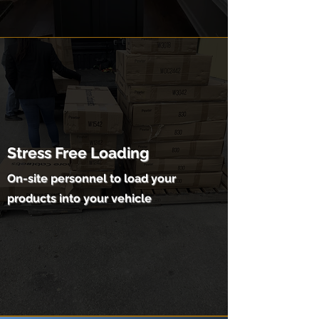
Stress Free Loading
On-site personnel to load your
products into your vehicle