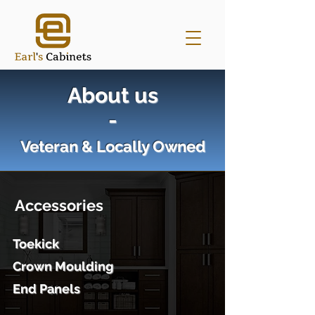
About us
-
Veteran & Locally Owned
Accessories
Toekick
Crown Moulding
End Panels