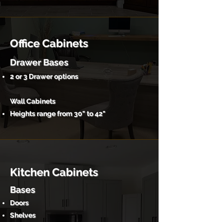
Office Cabinets
Drawer Bases
2 or 3 Drawer options
Wall Cabinets
Heights range from 30" to 42"
Kitchen Cabinets
Bases
Doors
Shelves