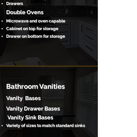
Drawers
Double Ovens
Microwave and oven capable
Cabinet on top for storage
Drawer on bottom for storage
Bathroom Vanities
Vanity Bases
Vanity Drawer Bases
Vanity Sink Bases
Variety of sizes to match standard sinks